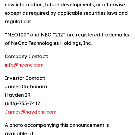
new information, future developments, or otherwise,
except as required by applicable securities laws and
regulations.
“NEO100” and NEO “212” are registered trademarks
of NeOnc Technologies Holdings, Inc.
Company Contact:
info@neonc.com
Investor Contact:
James Carbonara
Hayden IR
(646)-755-7412
James@haydenir.com
A photo accompanying this announcement is
available at