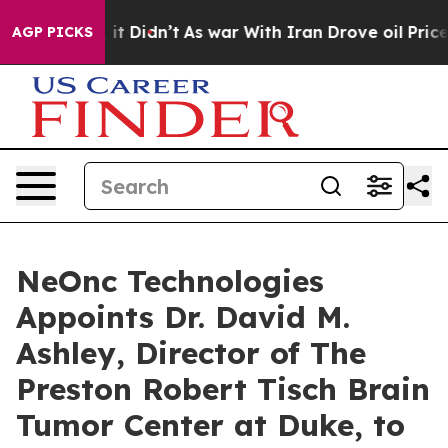
ll, it Didn’t
As war With Iran Drove oil Prices High
AGP PICKS
NeOnc Technologies
Appoints Dr. David M.
Ashley, Director of The
Preston Robert Tisch Brain
Tumor Center at Duke, to