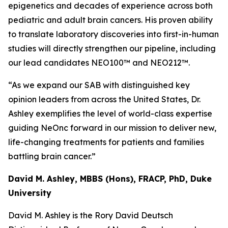
epigenetics and decades of experience across both
pediatric and adult brain cancers. His proven ability
to translate laboratory discoveries into first-in-human
studies will directly strengthen our pipeline, including
our lead candidates NEO100™ and NEO212™.
“As we expand our SAB with distinguished key
opinion leaders from across the United States, Dr.
Ashley exemplifies the level of world-class expertise
guiding NeOnc forward in our mission to deliver new,
life-changing treatments for patients and families
battling brain cancer.”
David M. Ashley, MBBS (Hons), FRACP, PhD, Duke
University
David M. Ashley is the Rory David Deutsch