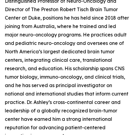
Distinguished Professor of Neuro-Oncology and
Director of The Preston Robert Tisch Brain Tumor
Center at Duke, positions he has held since 2018 after
joining from Australia, where he trained and led
major neuro-oncology programs. He practices adult
and pediatric neuro-oncology and oversees one of
North America’s largest dedicated brain tumor
centers, integrating clinical care, translational
research, and education. His scholarship spans CNS
tumor biology, immuno-oncology, and clinical trials,
and he has served as principal investigator on
national and international studies that inform current
practice. Dr. Ashley’s cross-continental career and
leadership of a globally recognized brain-tumor
center have earned him a strong international
reputation for advancing patient-centered