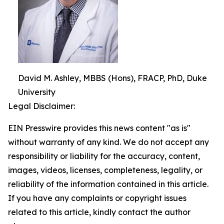
David M. Ashley, MBBS (Hons), FRACP, PhD, Duke
University
Legal Disclaimer:
EIN Presswire provides this news content "as is"
without warranty of any kind. We do not accept any
responsibility or liability for the accuracy, content,
images, videos, licenses, completeness, legality, or
reliability of the information contained in this article.
If you have any complaints or copyright issues
related to this article, kindly contact the author