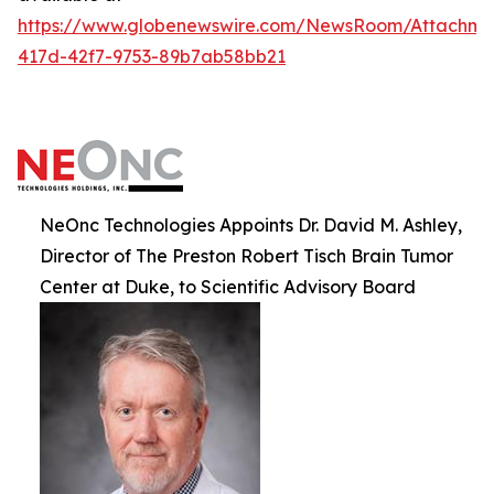
https://www.globenewswire.com/NewsRoom/Attachm
417d-42f7-9753-89b7ab58bb21
NeOnc Technologies Appoints Dr. David M. Ashley,
Director of The Preston Robert Tisch Brain Tumor
Center at Duke, to Scientific Advisory Board