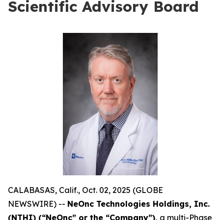
Scientific Advisory Board
CALABASAS, Calif., Oct. 02, 2025 (GLOBE
NEWSWIRE) --
NeOnc Technologies Holdings, Inc.
(NTHI) (“NeOnc” or the “Company”),
a multi-Phase