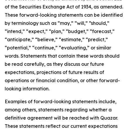
of the Securities Exchange Act of 1934, as amended.
These forward-looking statements can be identified
by terminology such as “may,” “will,” “should,”
“intend,” “expect,” “plan,” “budget,” “forecast,”
“anticipate,” “believe,” “estimate,” “predict,”
“potential,” “continue,” “evaluating,” or similar
words. Statements that contain these words should
be read carefully, as they discuss our future
expectations, projections of future results of
operations or financial condition, or other forward-
looking information.
Examples of forward-looking statements include,
among others, statements regarding whether a
definitive agreement will be reached with Quazar.
These statements reflect our current expectations