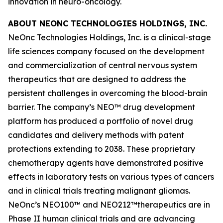
innovation in neuro-oncology.
ABOUT NEONC TECHNOLOGIES HOLDINGS, INC.
NeOnc Technologies Holdings, Inc. is a clinical-stage
life sciences company focused on the development
and commercialization of central nervous system
therapeutics that are designed to address the
persistent challenges in overcoming the blood-brain
barrier. The company’s NEO™ drug development
platform has produced a portfolio of novel drug
candidates and delivery methods with patent
protections extending to 2038. These proprietary
chemotherapy agents have demonstrated positive
effects in laboratory tests on various types of cancers
and in clinical trials treating malignant gliomas.
NeOnc’s NEO100™ and NEO212™therapeutics are in
Phase II human clinical trials and are advancing