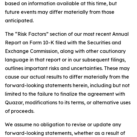
based on information available at this time, but
future events may differ materially from those
anticipated.
The “Risk Factors” section of our most recent Annual
Report on Form 10-K filed with the Securities and
Exchange Commission, along with other cautionary
language in that report or in our subsequent filings,
outlines important risks and uncertainties. These may
cause our actual results to differ materially from the
forward-looking statements herein, including but not
limited to the failure to finalize the agreement with
Quazar, modifications to its terms, or alternative uses
of proceeds.
We assume no obligation to revise or update any
forward-looking statements, whether as a result of