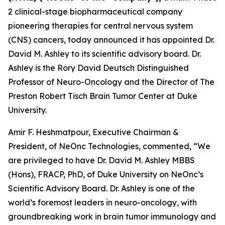
2 clinical-stage biopharmaceutical company
pioneering therapies for central nervous system
(CNS) cancers, today announced it has appointed Dr.
David M. Ashley to its scientific advisory board. Dr.
Ashley is the Rory David Deutsch Distinguished
Professor of Neuro-Oncology and the Director of The
Preston Robert Tisch Brain Tumor Center at Duke
University.
Amir F. Heshmatpour, Executive Chairman &
President, of NeOnc Technologies, commented, “We
are privileged to have Dr. David M. Ashley MBBS
(Hons), FRACP, PhD, of Duke University on NeOnc’s
Scientific Advisory Board. Dr. Ashley is one of the
world’s foremost leaders in neuro-oncology, with
groundbreaking work in brain tumor immunology and