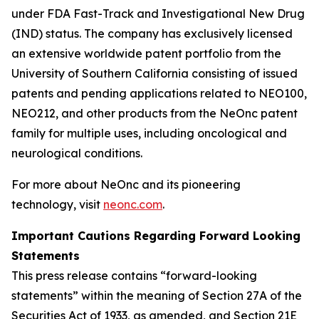
under FDA Fast-Track and Investigational New Drug
(IND) status. The company has exclusively licensed
an extensive worldwide patent portfolio from the
University of Southern California consisting of issued
patents and pending applications related to NEO100,
NEO212, and other products from the NeOnc patent
family for multiple uses, including oncological and
neurological conditions.
For more about NeOnc and its pioneering
technology, visit
neonc.com
.
Important Cautions Regarding Forward Looking
Statements
This press release contains “forward-looking
statements” within the meaning of Section 27A of the
Securities Act of 1933, as amended, and Section 21E