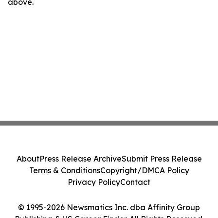
above.
About
Press Release Archive
Submit Press Release
Terms & Conditions
Copyright/DMCA Policy
Privacy Policy
Contact
© 1995-2026 Newsmatics Inc. dba Affinity Group