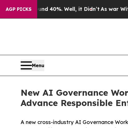
r Around 40%. Well, it Didn’t
As war With Iran 
AGP PICKS
Menu
New AI Governance Work
Advance Responsible Ent
A new cross-industry AI Governance Work