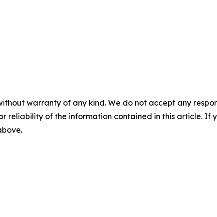
without warranty of any kind. We do not accept any responsib
r reliability of the information contained in this article. I
 above.