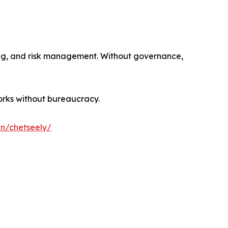
sting, and risk management. Without governance,
orks without bureaucracy.
in/chetseely/