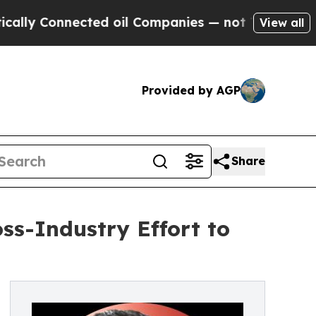
 Connected oil Companies — not Taxpayers — the 
View all
Provided by AGP
Share
s-Industry Effort to