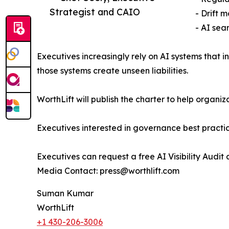
Strategist and CAIO
- Drift 
- AI sea
Executives increasingly rely on AI systems that 
those systems create unseen liabilities.
WorthLift will publish the charter to help orga
Executives interested in governance best practi
Executives can request a free AI Visibility Audit 
Media Contact: press@worthlift.com
Suman Kumar
WorthLift
+1 430-206-3006