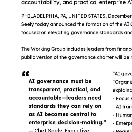
accountability, and practical enterprise A
PHILADELPHIA, PA, UNITED STATES, December 3
Seely today announced the formation of the AI G
focused on elevating governance standards and i
The Working Group includes leaders from finance
public version of the governance charter will be 
“AI gove
AI governance must be
“Organiz
transparent, practical, and
explaina
accountable—leaders need
- Focus 
standards they can rely on
- AI tra
as AI becomes central to
- Human
enterprise decision-making.”
- Enterp
— Chet Seely, Executive
- Regul