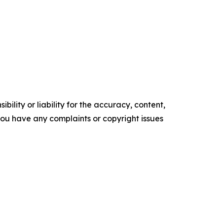
ility or liability for the accuracy, content,
f you have any complaints or copyright issues