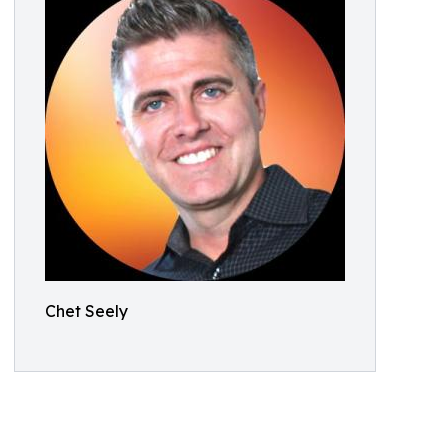
Chet Seely