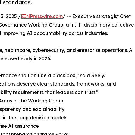
I standards.
, 2025 /
EINPresswire.com
/ -- Executive strategist Chet
overnance Working Group, a multi-disciplinary collective
mproving AI accountability across industries.
, healthcare, cybersecurity, and enterprise operations. A
released early in 2026.
rnance shouldn’t be a black box,” said Seely.
ations deserve clear standards, frameworks, and
bility requirements that leaders can trust.”
Areas of the Working Group
nsparency and explainability
-in-the-loop decision models
rise AI assurance
atory preparation frameworks