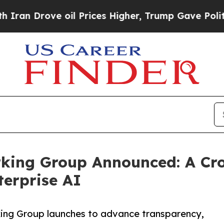
Drove oil Prices Higher, Trump Gave Politically
ing Group Announced: A Cros
erprise AI
ing Group launches to advance transparency,