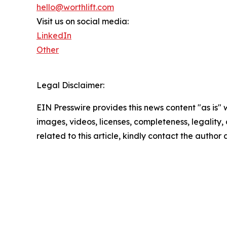
hello@worthlift.com
Visit us on social media:
LinkedIn
Other
Legal Disclaimer:
EIN Presswire provides this news content "as is" 
images, videos, licenses, completeness, legality, o
related to this article, kindly contact the author