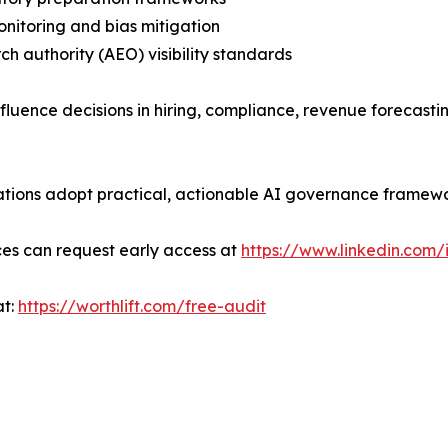
monitoring and bias mitigation
rch authority (AEO) visibility standards
influence decisions in hiring, compliance, revenue foreca
nizations adopt practical, actionable AI governance framew
ces can request early access at
https://www.linkedin.com/
at:
https://worthlift.com/free-audit