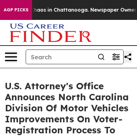
ollapse
Chaos in Chattanooga. Newspaper Owner Calls
AGP PICKS
U.S. Attorney's Office
Announces North Carolina
Division Of Motor Vehicles
Improvements On Voter-
Registration Process To