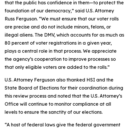
that the public has confidence in them—to protect the
foundation of our democracy,” said U.S. Attorney
Russ Ferguson. “We must ensure that our voter rolls
are precise and do not include minors, felons, or
illegal aliens. The DMV, which accounts for as much as
80 percent of voter registrations in a given year,
plays a central role in that process. We appreciate
the agency’s cooperation to improve processes so
that only eligible voters are added to the rolls.”
U.S. Attorney Ferguson also thanked HSI and the
State Board of Elections for their coordination during
this review process and noted that the U.S. Attorney’s
Office will continue to monitor compliance at all
levels to ensure the sanctity of our elections.
“A host of federal laws give the federal government