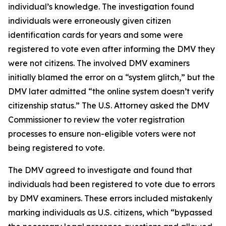
individual’s knowledge. The investigation found
individuals were erroneously given citizen
identification cards for years and some were
registered to vote even after informing the DMV they
were not citizens. The involved DMV examiners
initially blamed the error on a “system glitch,” but the
DMV later admitted “the online system doesn’t verify
citizenship status.” The U.S. Attorney asked the DMV
Commissioner to review the voter registration
processes to ensure non-eligible voters were not
being registered to vote.
The DMV agreed to investigate and found that
individuals had been registered to vote due to errors
by DMV examiners. These errors included mistakenly
marking individuals as U.S. citizens, which “bypassed