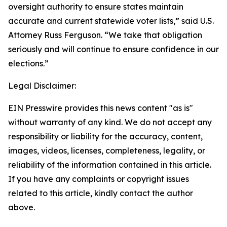
oversight authority to ensure states maintain
accurate and current statewide voter lists,” said U.S.
Attorney Russ Ferguson. “We take that obligation
seriously and will continue to ensure confidence in our
elections.”
Legal Disclaimer:
EIN Presswire provides this news content "as is"
without warranty of any kind. We do not accept any
responsibility or liability for the accuracy, content,
images, videos, licenses, completeness, legality, or
reliability of the information contained in this article.
If you have any complaints or copyright issues
related to this article, kindly contact the author
above.