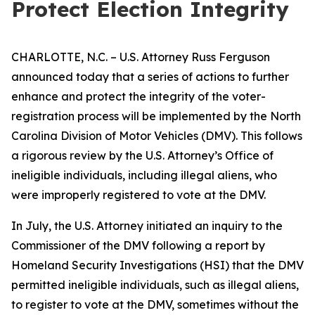
Protect Election Integrity
CHARLOTTE, N.C. – U.S. Attorney Russ Ferguson
announced today that a series of actions to further
enhance and protect the integrity of the voter-
registration process will be implemented by the North
Carolina Division of Motor Vehicles (DMV). This follows
a rigorous review by the U.S. Attorney’s Office of
ineligible individuals, including illegal aliens, who
were improperly registered to vote at the DMV.
In July, the U.S. Attorney initiated an inquiry to the
Commissioner of the DMV following a report by
Homeland Security Investigations (HSI) that the DMV
permitted ineligible individuals, such as illegal aliens,
to register to vote at the DMV, sometimes without the