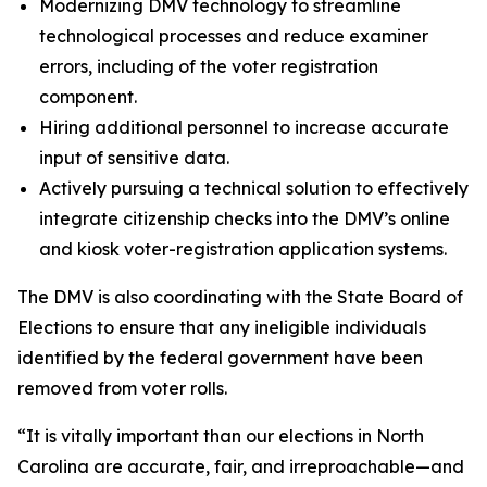
Modernizing DMV technology to streamline
technological processes and reduce examiner
errors, including of the voter registration
component.
Hiring additional personnel to increase accurate
input of sensitive data.
Actively pursuing a technical solution to effectively
integrate citizenship checks into the DMV’s online
and kiosk voter-registration application systems.
The DMV is also coordinating with the State Board of
Elections to ensure that any ineligible individuals
identified by the federal government have been
removed from voter rolls.
“It is vitally important than our elections in North
Carolina are accurate, fair, and irreproachable—and