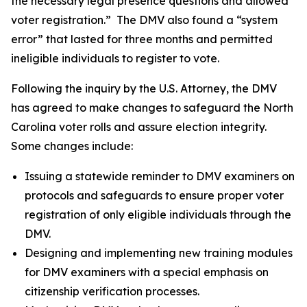
the necessary legal presence questions and allowed
voter registration.” The DMV also found a “system
error” that lasted for three months and permitted
ineligible individuals to register to vote.
Following the inquiry by the U.S. Attorney, the DMV
has agreed to make changes to safeguard the North
Carolina voter rolls and assure election integrity.
Some changes include:
Issuing a statewide reminder to DMV examiners on
protocols and safeguards to ensure proper voter
registration of only eligible individuals through the
DMV.
Designing and implementing new training modules
for DMV examiners with a special emphasis on
citizenship verification processes.