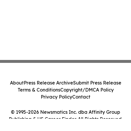
About
Press Release Archive
Submit Press Release
Terms & Conditions
Copyright/DMCA Policy
Privacy Policy
Contact
© 1995-2026 Newsmatics Inc. dba Affinity Group
Publishing & US Career Finder. All Rights Reserved.