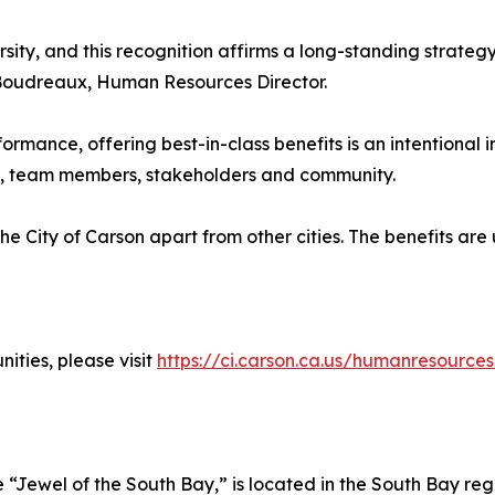
sity, and this recognition affirms a long-standing strategy 
Boudreaux, Human Resources Director.
performance, offering best-in-class benefits is an intentio
ers, team members, stakeholders and community.
 the City of Carson apart from other cities. The benefits 
ties, please visit
https://ci.carson.ca.us/humanresources
he “Jewel of the South Bay,” is located in the South Bay re