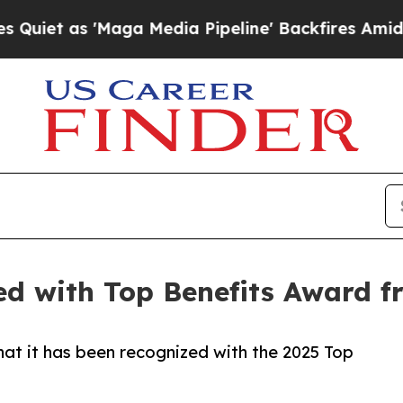
as 'Maga Media Pipeline' Backfires Amid Rumors
ed with Top Benefits Award 
hat it has been recognized with the 2025 Top