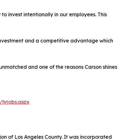
to invest intentionally in our employees. This
nal investment and a competitive advantage which
are unmatched and one of the reasons Carson shines
/hrjobs.aspx
gion of Los Angeles County. It was incorporated