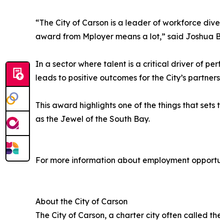
“The City of Carson is a leader of workforce diver
award from Mployer means a lot,” said Joshua 
In a sector where talent is a critical driver of 
leads to positive outcomes for the City’s partn
This award highlights one of the things that sets
as the Jewel of the South Bay.
For more information about employment opportuni
About the City of Carson
The City of Carson, a charter city often called t