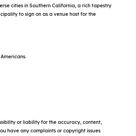
se cities in Southern California, a rich tapestry
cipality to sign on as a venue host for the
n Americans.
ility or liability for the accuracy, content,
f you have any complaints or copyright issues