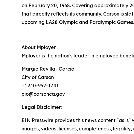
on February 20, 1968. Covering approximately 20 s
that directly reflects its community. Carson is sl
upcoming LA28 Olympic and Paralympic Games.
About Mployer
Mployer is the nation's leader in employee benef
Margie Revilla- Garcia
City of Carson
+1 310-952-1741
pio@carsonca.gov
Legal Disclaimer:
EIN Presswire provides this news content "as is" 
images, videos, licenses, completeness, legality, o