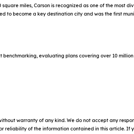
quare miles, Carson is recognized as one of the most diver
ated to become a key destination city and was the first muni
it benchmarking, evaluating plans covering over 10 millio
without warranty of any kind. We do not accept any responsib
r reliability of the information contained in this article. I