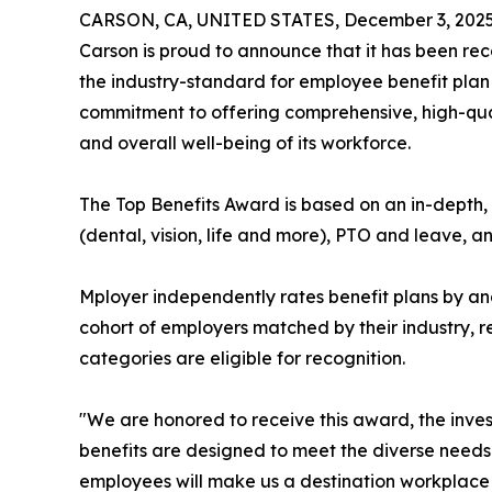
CARSON, CA, UNITED STATES, December 3, 2025
Carson is proud to announce that it has been re
the industry-standard for employee benefit plan r
commitment to offering comprehensive, high-qualit
and overall well-being of its workforce.
The Top Benefits Award is based on an in-depth, 
(dental, vision, life and more), PTO and leave, a
Mployer independently rates benefit plans by an
cohort of employers matched by their industry, 
categories are eligible for recognition.
"We are honored to receive this award, the inves
benefits are designed to meet the diverse needs 
employees will make us a destination workplace 