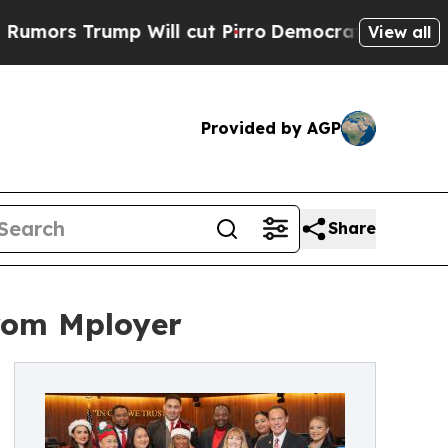
 Trump Will cut Pirro
Democratic Socialists of 
View all
Provided by AGP
Share
from Mployer