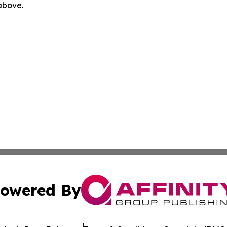
 above.
owered By