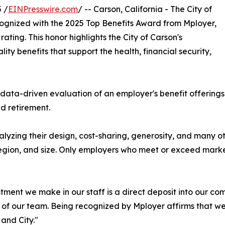
 /
EINPresswire.com
/ -- Carson, California - The City of
cognized with the 2025 Top Benefits Award from Mployer,
ating. This honor highlights the City of Carson's
y benefits that support the health, financial security,
data-driven evaluation of an employer's benefit offerings 
nd retirement.
alyzing their design, cost-sharing, generosity, and many
region, and size. Only employers who meet or exceed marke
tment we make in our staff is a direct deposit into our c
of our team. Being recognized by Mployer affirms that we'r
and City."