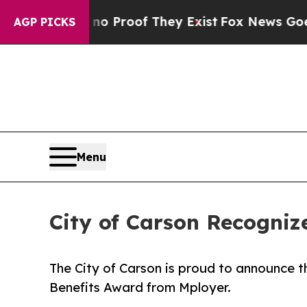
Offers no Proof They Exist
Fox News Goes Quiet 
AGP PICKS
Menu
City of Carson Recogniz
The City of Carson is proud to announce t
Benefits Award from Mployer.