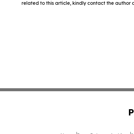
related to this article, kindly contact the author
P