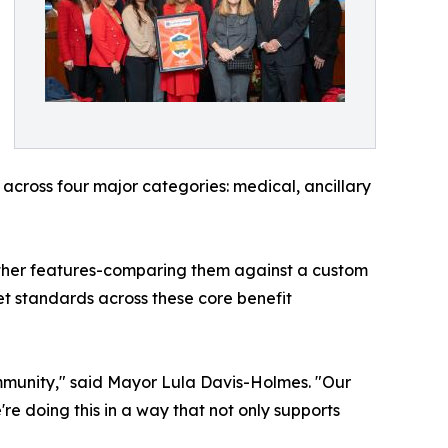
across four major categories: medical, ancillary
 other features-comparing them against a custom
t standards across these core benefit
ommunity," said Mayor Lula Davis-Holmes. "Our
e doing this in a way that not only supports