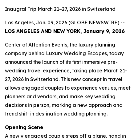
Inaugral Trip March 21–27, 2026 in Switzerland
Los Angeles, Jan. 09, 2026 (GLOBE NEWSWIRE) --
LOS ANGELES AND NEW YORK, January 9, 2026
Center of Attention Events, the luxury planning
company behind Luxury Wedding Escapes, today
announced the launch of its first immersive pre-
wedding travel experience, taking place March 21-
27, 2026 in Switzerland. This new concept in travel
allows engaged couples to experience venues, meet
planners and vendors, and make key wedding
decisions in person, marking a new approach and
trend shift in destination wedding planning.
Opening Scene
A newly engaged couple steps off a plane, hand in