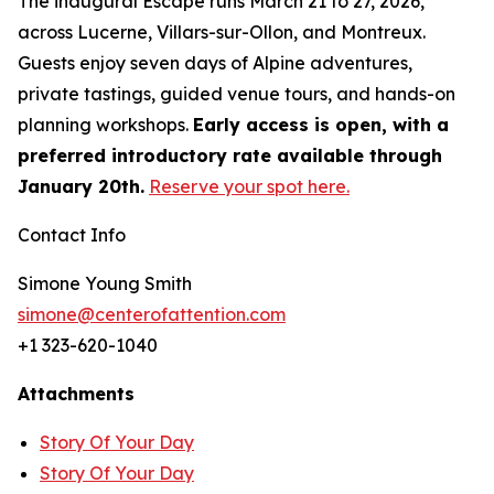
The inaugural Escape runs March 21 to 27, 2026,
across Lucerne, Villars-sur-Ollon, and Montreux.
Guests enjoy seven days of Alpine adventures,
private tastings, guided venue tours, and hands-on
planning workshops.
Early access is open, with a
preferred introductory rate available through
January 20th.
Reserve your spot here.
Contact Info
Simone Young Smith
simone@centerofattention.com
+1 323-620-1040
Attachments
Story Of Your Day
Story Of Your Day