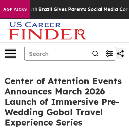
ms to Youth
Brazil Gives Parents Social Media Controls
AGP PICKS
Center of Attention Events
Announces March 2026
Launch of Immersive Pre-
Wedding Gobal Travel
Experience Series