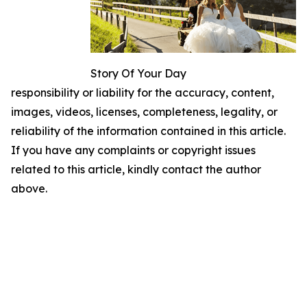
Story Of Your Day
responsibility or liability for the accuracy, content,
images, videos, licenses, completeness, legality, or
reliability of the information contained in this article.
If you have any complaints or copyright issues
related to this article, kindly contact the author
above.