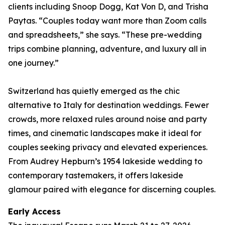
clients including Snoop Dogg, Kat Von D, and Trisha
Paytas. “Couples today want more than Zoom calls
and spreadsheets,” she says. “These pre-wedding
trips combine planning, adventure, and luxury all in
one journey.”
Switzerland has quietly emerged as the chic
alternative to Italy for destination weddings. Fewer
crowds, more relaxed rules around noise and party
times, and cinematic landscapes make it ideal for
couples seeking privacy and elevated experiences.
From Audrey Hepburn’s 1954 lakeside wedding to
contemporary tastemakers, it offers lakeside
glamour paired with elegance for discerning couples.
Early Access