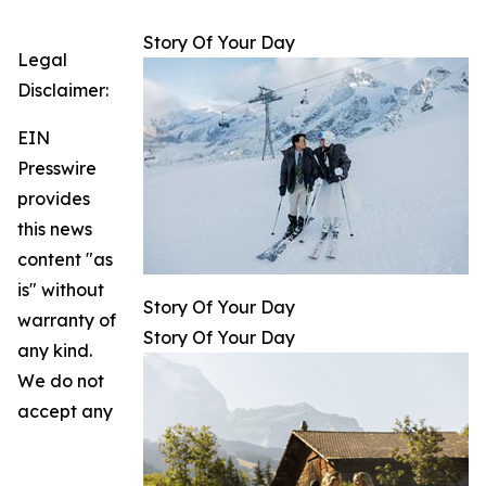
Story Of Your Day
Legal
Disclaimer:
EIN
Presswire
provides
this news
content "as
is" without
Story Of Your Day
warranty of
Story Of Your Day
any kind.
We do not
accept any