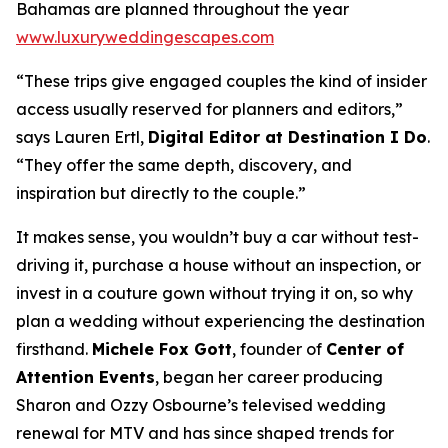
Bahamas are planned throughout the year
www.luxuryweddingescapes.com
“These trips give engaged couples the kind of insider
access usually reserved for planners and editors,”
says Lauren Ertl,
Digital Editor at
Destination I Do
.
“They offer the same depth, discovery, and
inspiration but directly to the couple.”
It makes sense, you wouldn’t buy a car without test-
driving it, purchase a house without an inspection, or
invest in a couture gown without trying it on, so why
plan a wedding without experiencing the destination
firsthand.
Michele Fox Gott
, founder of
Center of
Attention Events
, began her career producing
Sharon and Ozzy Osbourne’s televised wedding
renewal for MTV and has since shaped trends for