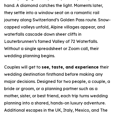
hand. A diamond catches the light. Moments later,
they settle into a window seat on a romantic rail
journey along Switzerland’s Golden Pass route. Snow-
capped valleys unfold, Alpine villages appear, and
waterfalls cascade down sheer cliffs in
Lauterbrunnen’s famed Valley of 72 Waterfalls.
Without a single spreadsheet or Zoom call, their
wedding planning begins.
Couples will get to
see, taste, and experience
their
wedding destination firsthand before making any
major decisions. Designed for two people, a couple, a
bride or groom, or a planning partner such as a
mother, sister, or best friend, each trip turns wedding
planning into a shared, hands-on luxury adventure.
Additional escapes in the UK, Italy, Mexico, and The