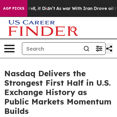
%. Well, it Didn’t
As war With Iran Drove oil Prices
AGP PICKS
Nasdaq Delivers the
Strongest First Half in U.S.
Exchange History as
Public Markets Momentum
Builds