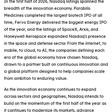
In the first half of 2026, Nasdaq listings spanned the
breadth of the innovation economy. Parabilis
Medicines completed the largest biotech IPO of all
time, Fervo Energy delivered the biggest energy IPO
of the year, and the listings of SpaceX, Arxis, and
Honeywell Aerospace expanded Nasdaq's presence
in the space and defense sector. From the internet, to
mobile, to cloud, to AI, the companies defining each
era of the global economy have chosen Nasdaq,
drawn to a partner built on continuous innovation and
a global platform designed to help companies scale
from ambition to enduring value.
As the innovation economy continues to expand
across sectors and geographies, Nasdaq intends to
build on the momentum of the first half of the year as
it continues to modernize its markets, advance