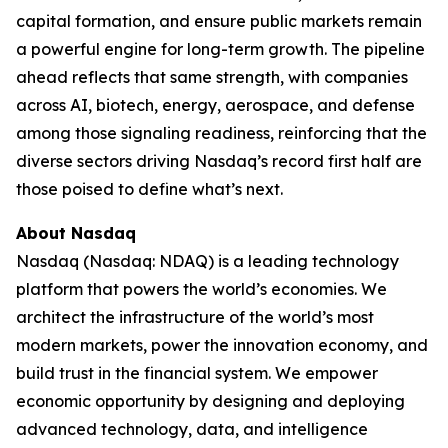
capital formation, and ensure public markets remain
a powerful engine for long-term growth. The pipeline
ahead reflects that same strength, with companies
across AI, biotech, energy, aerospace, and defense
among those signaling readiness, reinforcing that the
diverse sectors driving Nasdaq’s record first half are
those poised to define what’s next.
About Nasdaq
Nasdaq (Nasdaq: NDAQ) is a leading technology
platform that powers the world’s economies. We
architect the infrastructure of the world’s most
modern markets, power the innovation economy, and
build trust in the financial system. We empower
economic opportunity by designing and deploying
advanced technology, data, and intelligence