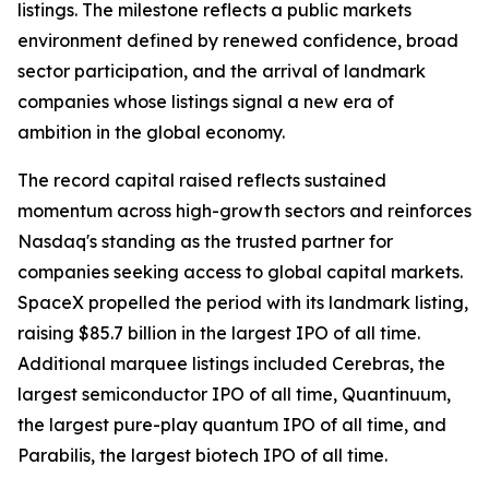
listings. The milestone reflects a public markets
environment defined by renewed confidence, broad
sector participation, and the arrival of landmark
companies whose listings signal a new era of
ambition in the global economy.
The record capital raised reflects sustained
momentum across high-growth sectors and reinforces
Nasdaq's standing as the trusted partner for
companies seeking access to global capital markets.
SpaceX propelled the period with its landmark listing,
raising $85.7 billion in the largest IPO of all time.
Additional marquee listings included Cerebras, the
largest semiconductor IPO of all time, Quantinuum,
the largest pure-play quantum IPO of all time, and
Parabilis, the largest biotech IPO of all time.