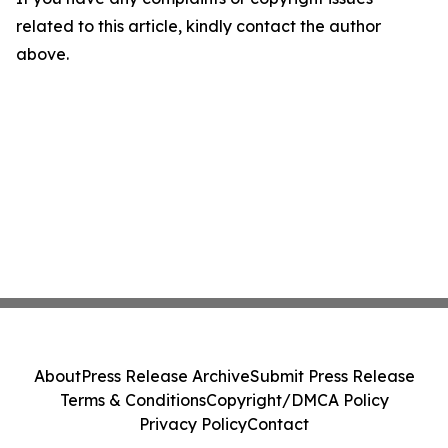
related to this article, kindly contact the author
above.
About
Press Release Archive
Submit Press Release
Terms & Conditions
Copyright/DMCA Policy
Privacy Policy
Contact