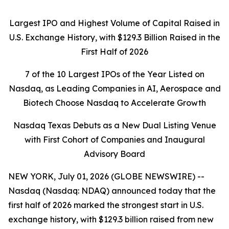
Largest IPO and Highest Volume of Capital Raised in
U.S. Exchange History, with $129.3 Billion Raised in the
First Half of 2026
7 of the 10 Largest IPOs of the Year Listed on
Nasdaq, as Leading Companies in AI, Aerospace and
Biotech Choose Nasdaq to Accelerate Growth
Nasdaq Texas Debuts as a New Dual Listing Venue
with First Cohort of Companies and Inaugural
Advisory Board
NEW YORK, July 01, 2026 (GLOBE NEWSWIRE) --
Nasdaq (Nasdaq: NDAQ) announced today that the
first half of 2026 marked the strongest start in U.S.
exchange history, with $129.3 billion raised from new