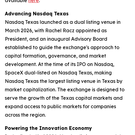
available
here
.
Advancing Nasdaq Texas
Nasdaq Texas launched as a dual listing venue in
March 2026, with Rachel Racz appointed as
President, and an inaugural Advisory Board
established to guide the exchange's approach to
capital formation, governance, and market
development. At the time of its IPO on Nasdaq,
SpaceX dual-listed on Nasdaq Texas, making
Nasdaq Texas the largest listing venue in Texas by
market capitalization. The exchange is designed to
serve the growth of the Texas capital markets and
expand access to public markets for companies
across the region.
Powering the Innovation Economy