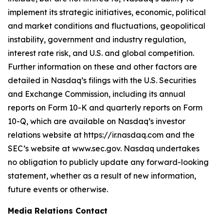
implement its strategic initiatives, economic, political
and market conditions and fluctuations, geopolitical
instability, government and industry regulation,
interest rate risk, and U.S. and global competition.
Further information on these and other factors are
detailed in Nasdaq’s filings with the U.S. Securities
and Exchange Commission, including its annual
reports on Form 10-K and quarterly reports on Form
10-Q, which are available on Nasdaq’s investor
relations website at https://ir.nasdaq.com and the
SEC’s website at www.sec.gov. Nasdaq undertakes
no obligation to publicly update any forward-looking
statement, whether as a result of new information,
future events or otherwise.
Media Relations Contact