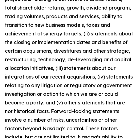
total shareholder returns, growth, dividend program,
trading volumes, products and services, ability to
transition to new business models, taxes and
achievement of synergy targets, (ii) statements about
the closing or implementation dates and benefits of
certain acquisitions, divestitures and other strategic,
restructuring, technology, de-leveraging and capital
allocation initiatives, (iii) statements about our
integrations of our recent acquisitions, (iv) statements
relating to any litigation or regulatory or government
investigation or action to which we are or could
become a party, and (v) other statements that are
not historical facts. Forward-looking statements
involve a number of risks, uncertainties or other
factors beyond Nasdaq’s control. These factors
include, but are not limited to, Nasdaq’s ability to