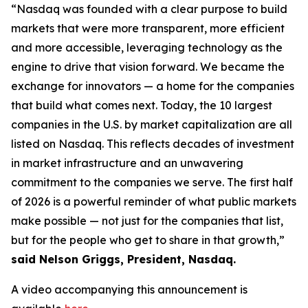
“Nasdaq was founded with a clear purpose to build
markets that were more transparent, more efficient
and more accessible, leveraging technology as the
engine to drive that vision forward. We became the
exchange for innovators — a home for the companies
that build what comes next. Today, the 10 largest
companies in the U.S. by market capitalization are all
listed on Nasdaq. This reflects decades of investment
in market infrastructure and an unwavering
commitment to the companies we serve. The first half
of 2026 is a powerful reminder of what public markets
make possible — not just for the companies that list,
but for the people who get to share in that growth,”
said Nelson Griggs, President, Nasdaq.
A video accompanying this announcement is