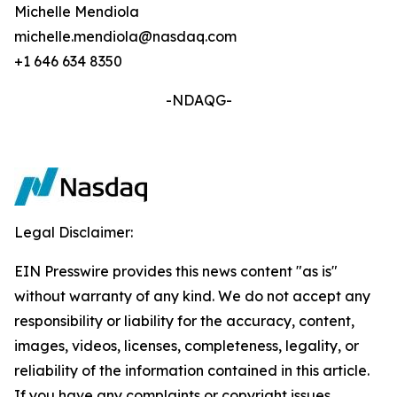
Michelle Mendiola
michelle.mendiola@nasdaq.com
+1 646 634 8350
-NDAQG-
Legal Disclaimer:
EIN Presswire provides this news content "as is"
without warranty of any kind. We do not accept any
responsibility or liability for the accuracy, content,
images, videos, licenses, completeness, legality, or
reliability of the information contained in this article.
If you have any complaints or copyright issues