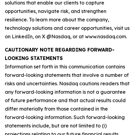
solutions that enable our clients to capture
opportunities, navigate risk, and strengthen
resilience. To learn more about the company,
technology solutions and career opportunities, visit us
on LinkedIn, on X @Nasdaq, or at www.nasdaq.com.
CAUTIONARY NOTE REGARDING FORWARD-
LOOKING STATEMENTS
Information set forth in this communication contains
forward-looking statements that involve a number of
risks and uncertainties. Nasdaq cautions readers that
any forward-looking information is not a guarantee
of future performance and that actual results could
differ materially from those contained in the
forward-looking information. Such forward-looking
statements include, but are not limited to (i)
projections relating to our future financial results,